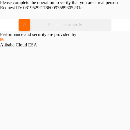
Please complete the operation to verify that you are a real person
Request ID:
0819529f17860093589305231e
Please slide to verify
Performance and security are provided by
Alibaba Cloud ESA