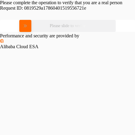
Please complete the operation to verify that you are a real person
Request ID:
0819529a17860401519556721e
Please slide to verify
Performance and security are provided by
Alibaba Cloud ESA