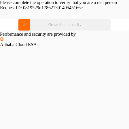
Please complete the operation to verify that you are a real person
Request ID:
0819529d17862130149545166e
Please slide to verify
Performance and security are provided by
Alibaba Cloud ESA