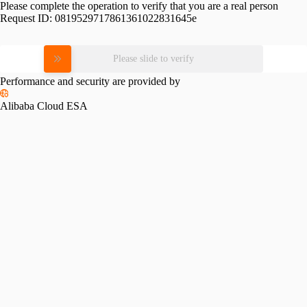
Please complete the operation to verify that you are a real person
Request ID:
0819529717861361022831645e
Please slide to verify
Performance and security are provided by
Alibaba Cloud ESA