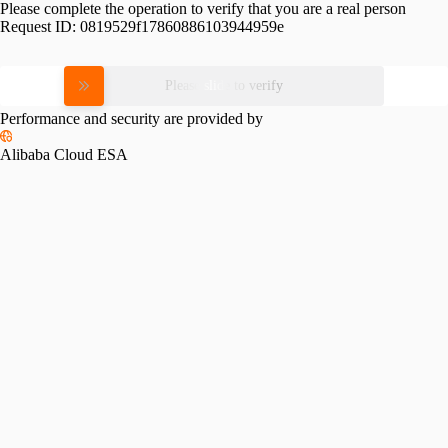
Please complete the operation to verify that you are a real person
Request ID:
0819529f17860886103944959e
Please slide to verify
Performance and security are provided by
Alibaba Cloud ESA