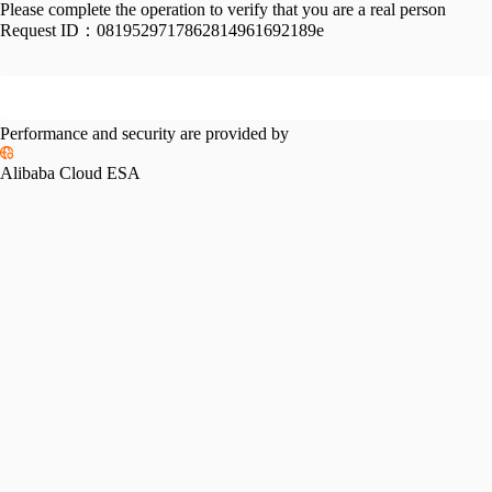
Please complete the operation to verify that you are a real person
Request ID：
0819529717862814961692189e
Performance and security are provided by
Alibaba Cloud ESA