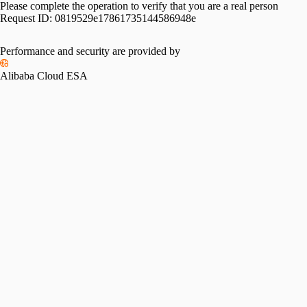
Please complete the operation to verify that you are a real person
Request ID:
0819529e17861735144586948e
Please slide to verify
Performance and security are provided by
Alibaba Cloud ESA