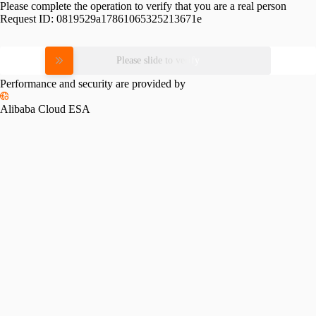
Please complete the operation to verify that you are a real person
Request ID:
0819529a17861065325213671e
Please slide to verify
Performance and security are provided by
Alibaba Cloud ESA