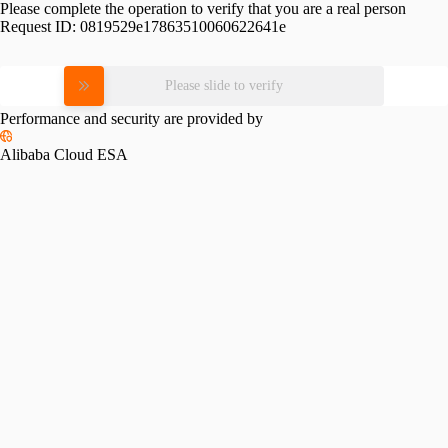
Please complete the operation to verify that you are a real person
Request ID:
0819529e17863510060622641e
Please slide to verify
Performance and security are provided by
Alibaba Cloud ESA