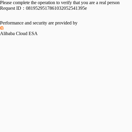
Please complete the operation to verify that you are a real person
Request ID：
0819529517861032052541395e
Performance and security are provided by
Alibaba Cloud ESA