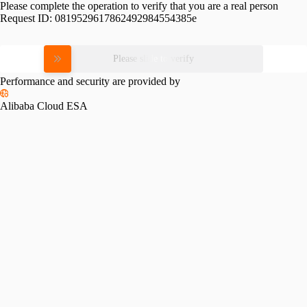
Please complete the operation to verify that you are a real person
Request ID:
0819529617862492984554385e
Please slide to verify
Performance and security are provided by
Alibaba Cloud ESA