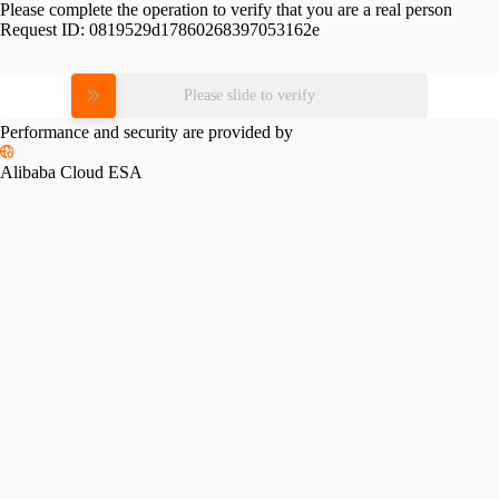
Please complete the operation to verify that you are a real person
Request ID:
0819529d17860268397053162e
Please slide to verify
Performance and security are provided by
Alibaba Cloud ESA