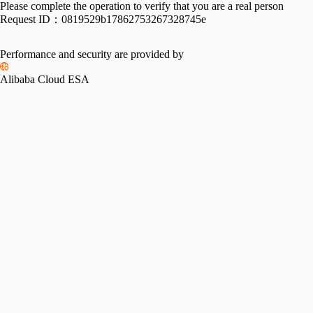
Please complete the operation to verify that you are a real person
Request ID：
0819529b17862753267328745e
Performance and security are provided by
Alibaba Cloud ESA