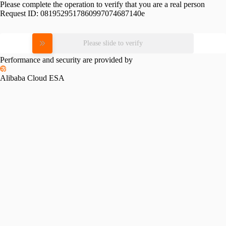
Please complete the operation to verify that you are a real person
Request ID:
0819529517860997074687140e
Please slide to verify
Performance and security are provided by
Alibaba Cloud ESA