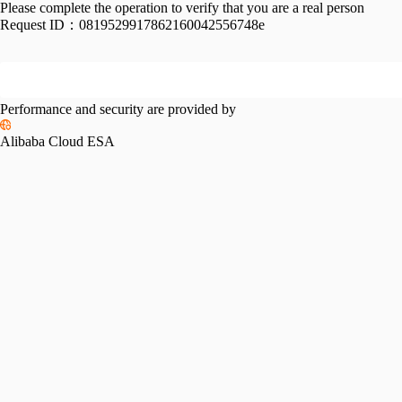
Please complete the operation to verify that you are a real person
Request ID：
0819529917862160042556748e
Performance and security are provided by
Alibaba Cloud ESA