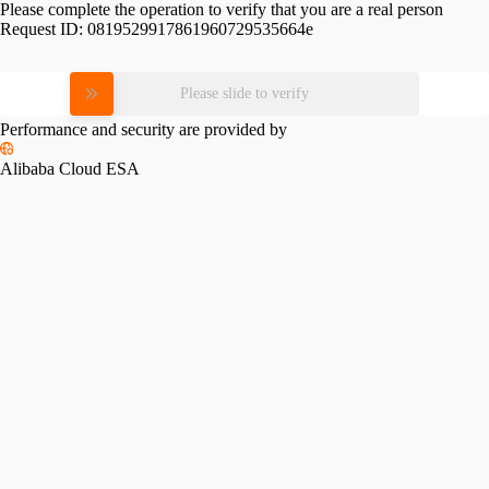
Please complete the operation to verify that you are a real person
Request ID:
0819529917861960729535664e
Please slide to verify
Performance and security are provided by
Alibaba Cloud ESA