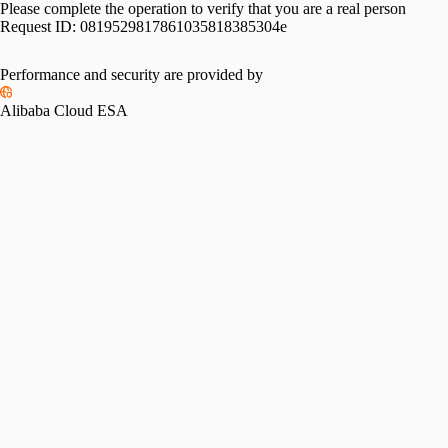
Please complete the operation to verify that you are a real person
Request ID:
0819529817861035818385304e
Performance and security are provided by
Alibaba Cloud ESA