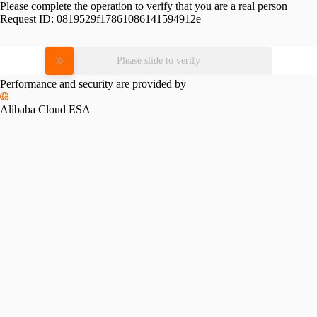
Please complete the operation to verify that you are a real person
Request ID:
0819529f17861086141594912e
Please slide to verify
Performance and security are provided by
Alibaba Cloud ESA