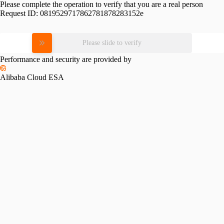
Please complete the operation to verify that you are a real person
Request ID:
0819529717862781878283152e
Please slide to verify
Performance and security are provided by
Alibaba Cloud ESA