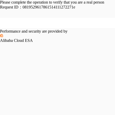
Please complete the operation to verify that you are a real person
Request ID：
0819529617861514111272271e
Performance and security are provided by
Alibaba Cloud ESA