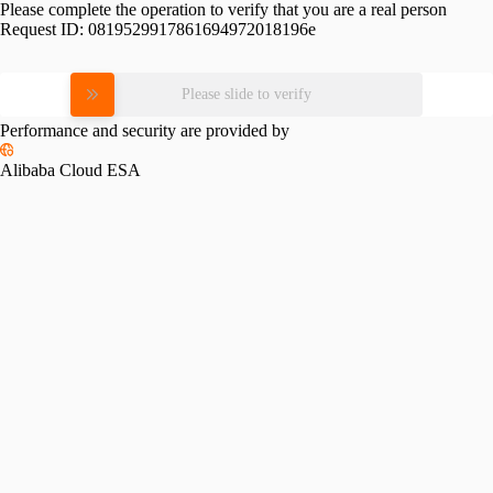
Please complete the operation to verify that you are a real person
Request ID:
0819529917861694972018196e
Please slide to verify
Performance and security are provided by
Alibaba Cloud ESA