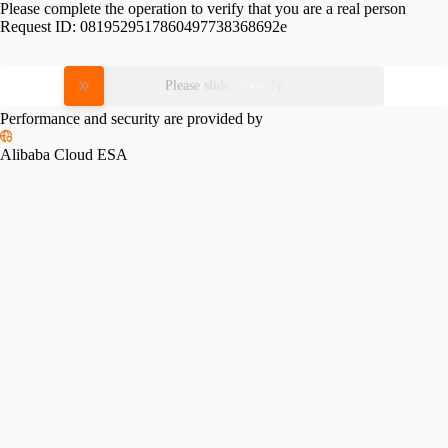
Please complete the operation to verify that you are a real person
Request ID:
0819529517860497738368692e
Please slide to verify
Performance and security are provided by
Alibaba Cloud ESA