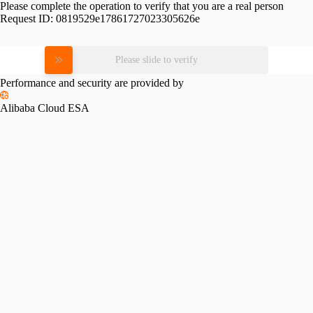
Please complete the operation to verify that you are a real person
Request ID:
0819529e17861727023305626e
Please slide to verify
Performance and security are provided by
Alibaba Cloud ESA