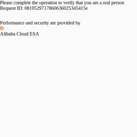
Please complete the operation to verify that you are a real person
Request ID:
0819529717860636025345415e
Performance and security are provided by
Alibaba Cloud ESA