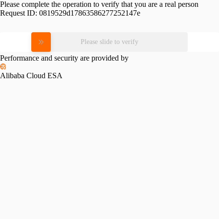
Please complete the operation to verify that you are a real person
Request ID:
0819529d17863586277252147e
Please slide to verify
Performance and security are provided by
Alibaba Cloud ESA