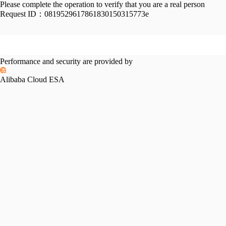
Please complete the operation to verify that you are a real person
Request ID：
0819529617861830150315773e
Performance and security are provided by
Alibaba Cloud ESA