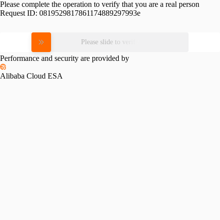
Please complete the operation to verify that you are a real person
Request ID:
0819529817861174889297993e
Please slide to verify
Performance and security are provided by
Alibaba Cloud ESA