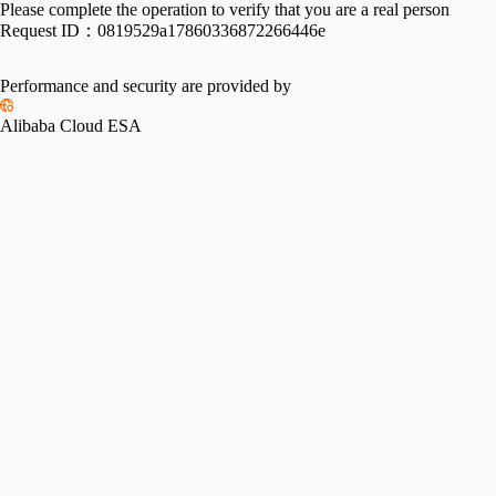
Please complete the operation to verify that you are a real person
Request ID：
0819529a17860336872266446e
Performance and security are provided by
Alibaba Cloud ESA