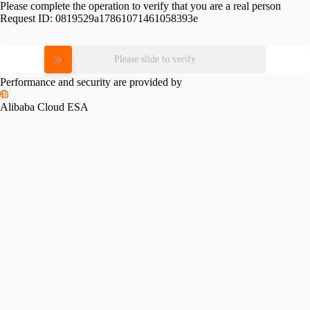
Please complete the operation to verify that you are a real person
Request ID:
0819529a17861071461058393e
Please slide to verify
Performance and security are provided by
Alibaba Cloud ESA