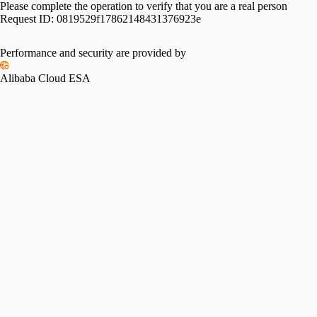
Please complete the operation to verify that you are a real person
Request ID:
0819529f17862148431376923e
Please slide to verify
Performance and security are provided by
Alibaba Cloud ESA