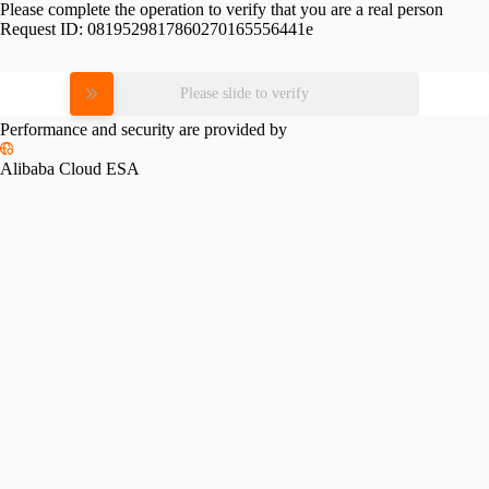
Please complete the operation to verify that you are a real person
Request ID:
0819529817860270165556441e
Please slide to verify
Performance and security are provided by
Alibaba Cloud ESA