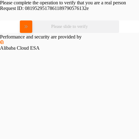
Please complete the operation to verify that you are a real person
Request ID:
0819529517861189790576132e
Please slide to verify
Performance and security are provided by
Alibaba Cloud ESA