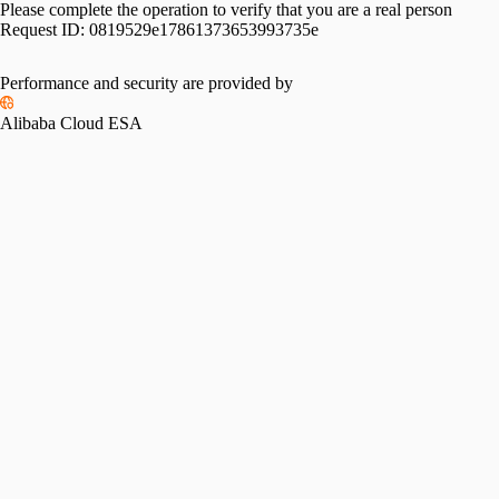
Please complete the operation to verify that you are a real person
Request ID:
0819529e17861373653993735e
Performance and security are provided by
Alibaba Cloud ESA