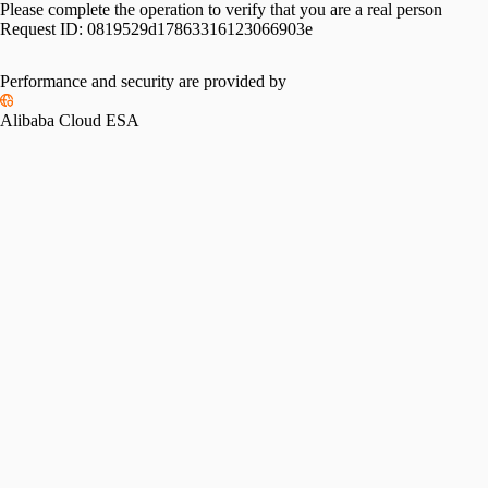
Please complete the operation to verify that you are a real person
Request ID:
0819529d17863316123066903e
Performance and security are provided by
Alibaba Cloud ESA