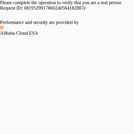
Please complete the operation to verify that you are a real person
Request ID:
0819529917860240564182807e
Performance and security are provided by
Alibaba Cloud ESA