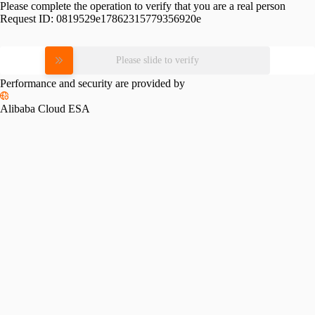
Please complete the operation to verify that you are a real person
Request ID:
0819529e17862315779356920e
Please slide to verify
Performance and security are provided by
Alibaba Cloud ESA