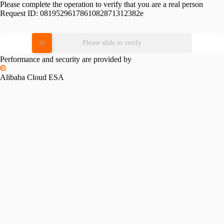
Please complete the operation to verify that you are a real person
Request ID:
0819529617861082871312382e
Please slide to verify
Performance and security are provided by
Alibaba Cloud ESA