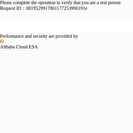
Please complete the operation to verify that you are a real person
Request ID：
0819529917861177253996191e
Performance and security are provided by
Alibaba Cloud ESA