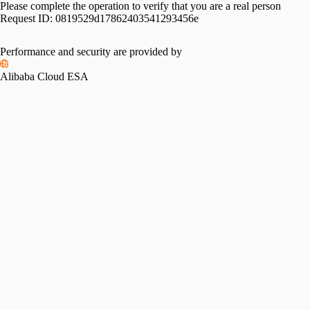
Please complete the operation to verify that you are a real person
Request ID:
0819529d17862403541293456e
Performance and security are provided by
Alibaba Cloud ESA