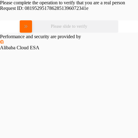
Please complete the operation to verify that you are a real person
Request ID:
0819529517862851396072341e
Please slide to verify
Performance and security are provided by
Alibaba Cloud ESA