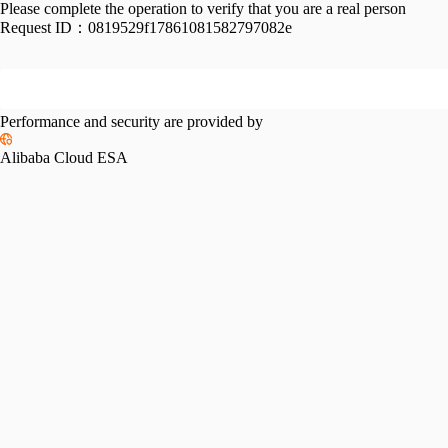
Please complete the operation to verify that you are a real person
Request ID：
0819529f17861081582797082e
Performance and security are provided by
Alibaba Cloud ESA