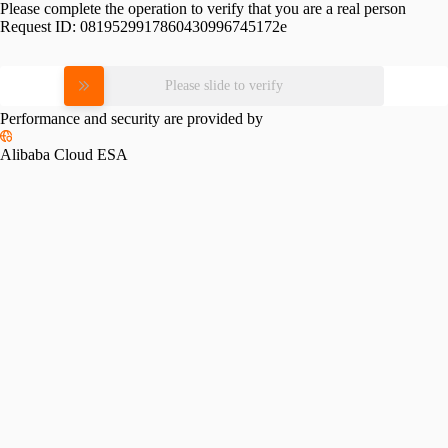
Please complete the operation to verify that you are a real person
Request ID:
0819529917860430996745172e
Please slide to verify
Performance and security are provided by
Alibaba Cloud ESA