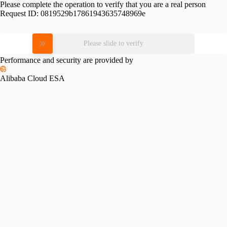
Please complete the operation to verify that you are a real person
Request ID:
0819529b17861943635748969e
Please slide to verify
Performance and security are provided by
Alibaba Cloud ESA