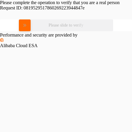
Please complete the operation to verify that you are a real person
Request ID:
0819529517860269223944847e
Please slide to verify
Performance and security are provided by
Alibaba Cloud ESA