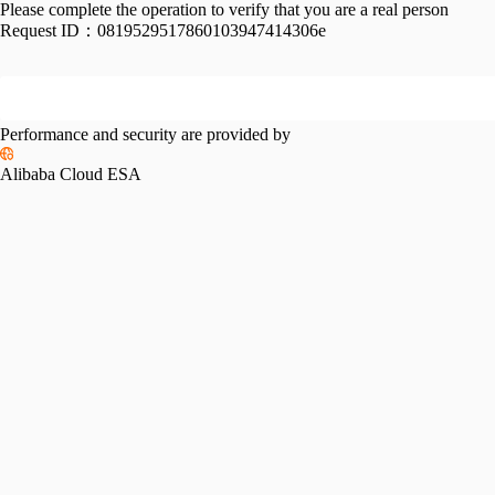
Please complete the operation to verify that you are a real person
Request ID：
0819529517860103947414306e
Performance and security are provided by
Alibaba Cloud ESA