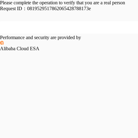
Please complete the operation to verify that you are a real person
Request ID：
0819529517862065428788173e
Performance and security are provided by
Alibaba Cloud ESA