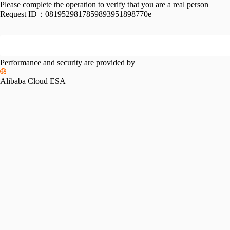
Please complete the operation to verify that you are a real person
Request ID：
0819529817859893951898770e
Performance and security are provided by
Alibaba Cloud ESA