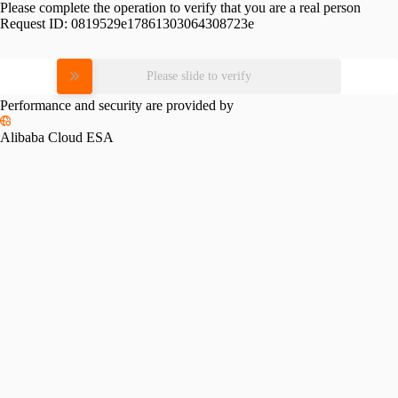
Please complete the operation to verify that you are a real person
Request ID:
0819529e17861303064308723e
Please slide to verify
Performance and security are provided by
Alibaba Cloud ESA