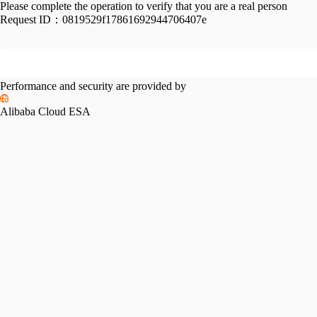
Please complete the operation to verify that you are a real person
Request ID：
0819529f17861692944706407e
Performance and security are provided by
Alibaba Cloud ESA