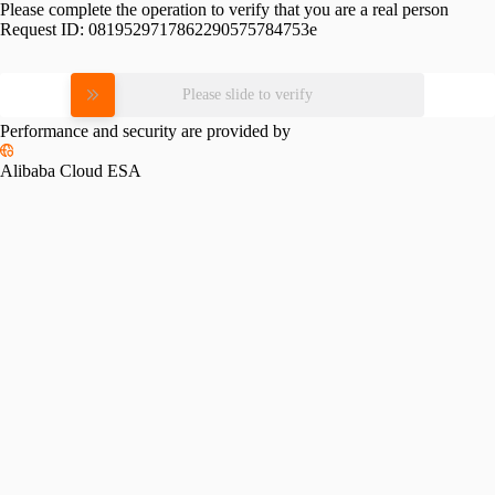
Please complete the operation to verify that you are a real person
Request ID:
0819529717862290575784753e
Please slide to verify
Performance and security are provided by
Alibaba Cloud ESA